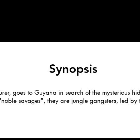
Synopsis
urer, goes to Guyana in search of the mysterious hi
 "noble savages", they are jungle gangsters, led by t