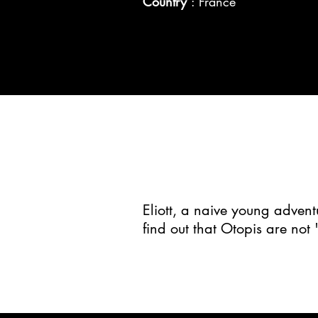
Country
: France
Eliott, a naive young advent
find out that Otopis are not