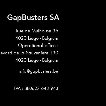
GapBusters SA
Rue de Mulhouse 36
4020 Liège - Belgium
Operational office :
levard de la Sauvenière 130
4020 Liège - Belgium
info@gapbusters.be
TVA : BE0627 643 943