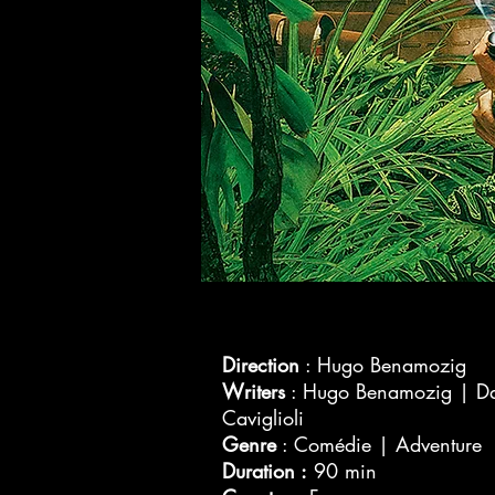
Direction
: Hugo Benamozig
Writers
: Hugo Benamozig | D
Caviglioli
Genre
: Comédie | Adventure
Duration :
90 min