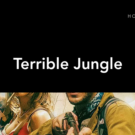
H O
Terrible Jungle