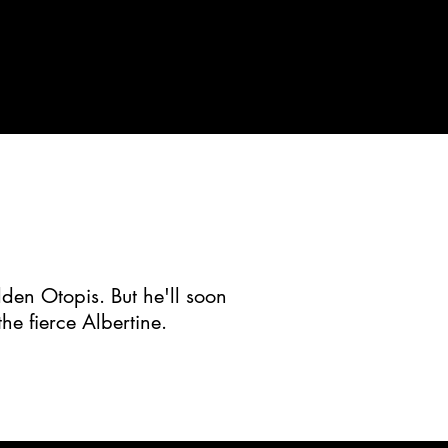
dden Otopis. But he'll soon
he fierce Albertine.