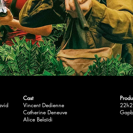
Cast
Produ
avid
Vincent Dedienne
22h2
Catherine Deneuve
Gapbu
Alice Belaïdi