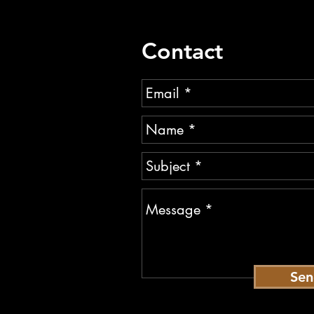
Contact
Se