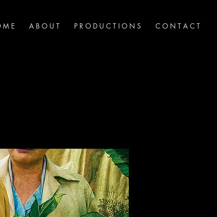
 M E
A B O U T
P R O D U C T I O N S
C O N T A C T