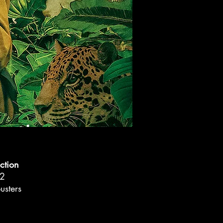
ction
2
sters